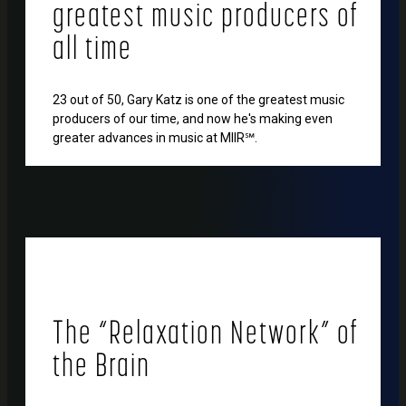
greatest music producers of
all time
23 out of 50, Gary Katz is one of the greatest music
producers of our time, and now he's making even
greater advances in music at MIIR℠.
The “Relaxation Network” of
the Brain