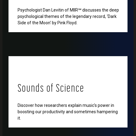
Psychologist Dan Levitin of MIIR℠ discusses the deep
psychological themes of the legendary record, 'Dark
Side of the Moon' by Pink Floyd.
Sounds of Science
Discover how researchers explain music's power in
boosting our productivity and sometimes hampering
it.