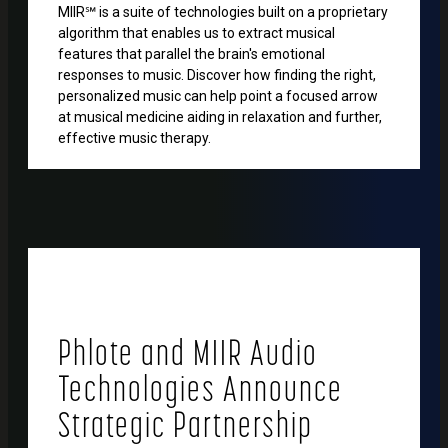
MIIR℠ is a suite of technologies built on a proprietary
algorithm that enables us to extract musical
features that parallel the brain's emotional
responses to music. Discover how finding the right,
personalized music can help point a focused arrow
at musical medicine aiding in relaxation and further,
effective music therapy.
Phlote and MIIR Audio
Technologies Announce
Strategic Partnership