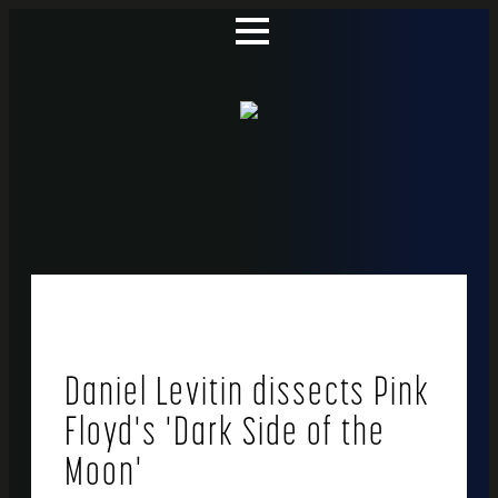
Daniel Levitin dissects Pink
Floyd's 'Dark Side of the
Moon'