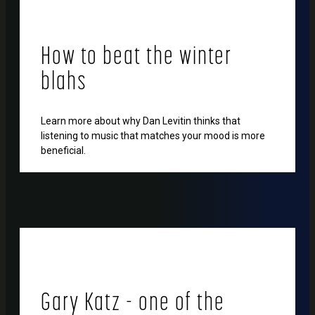
How to beat the winter
blahs
Learn more about why Dan Levitin thinks that
listening to music that matches your mood is more
beneficial.
Gary Katz - one of the