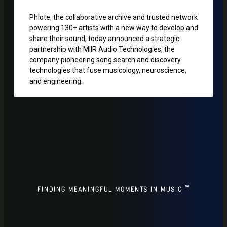
Phlote, the collaborative archive and trusted network
powering 130+ artists with a new way to develop and
share their sound, today announced a strategic
partnership with MIIR Audio Technologies, the
company pioneering song search and discovery
technologies that fuse musicology, neuroscience,
and engineering.
℠
FINDING MEANINGFUL MOMENTS IN MUSIC