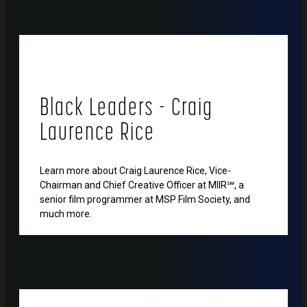
Black Leaders - Craig
Laurence Rice
Learn more about Craig Laurence Rice, Vice-
Chairman and Chief Creative Officer at MIIR℠, a
senior film programmer at MSP Film Society, and
much more.