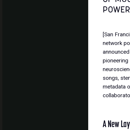
POWER
[San Franc
network po
announced 
pioneering
neuroscienc
songs, ste
metadata on
collaborat
A New Laye