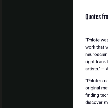
Quotes fr
"Phlote was
work that w
neuroscienc
right track
artists." —
"Phlote's c
original ma
finding tec
discover mu