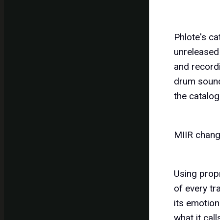
Phlote's ca
unreleased 
and recordi
drum sounds
the catalog
MIIR chang
Using prop
of every tr
its emotion
what it cal