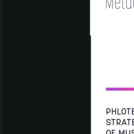
Meta
PHLOT
STRAT
OF MU