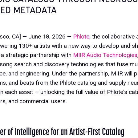
ED METADATA
isco, CA] — June 18, 2026 —
Phlote
, the collaborative
wering 130+ artists with a new way to develop and sh
a strategic partnership with
MIIR Audio Technologies
 song search and discovery technologies that fuse mu
e, and engineering. Under the partnership, MIIR will
ms, and beats from the Phlote catalog and supply ne
 each asset — unlocking the full value of Phlote's catal
ors, and commercial users.
r of Intelligence for an Artist-First Catalog