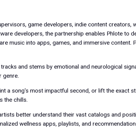
pervisors, game developers, indie content creators, 
ware developers, the partnership enables Phlote to de
are music into apps, games, and immersive content. P
 tracks and stems by emotional and neurological sign
r genre.
int a song's most impactful second, or lift the exact 
s the chills.
artists better understand their vast catalogs and posi
nalized wellness apps, playlists, and recommendation