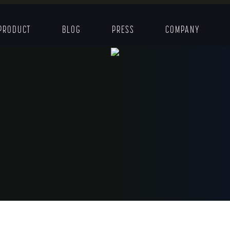
PRODUCT
BLOG
PRESS
COMPANY