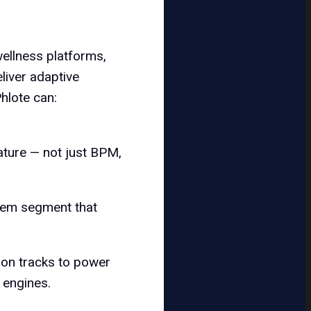
wellness platforms,
liver adaptive
hlote can:
ature — not just BPM,
stem segment that
tion tracks to power
 engines.