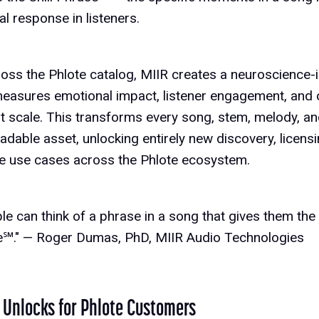
l response in listeners.
ross the Phlote catalog, MIIR creates a neuroscience
 measures emotional impact, listener engagement, and 
at scale. This transforms every song, stem, melody, and
dable asset, unlocking entirely new discovery, licen
ve use cases across the Phlote ecosystem.
e can think of a phrase in a song that gives them the c
se℠." — Roger Dumas, PhD, MIIR Audio Technologies
 Unlocks for Phlote Customers