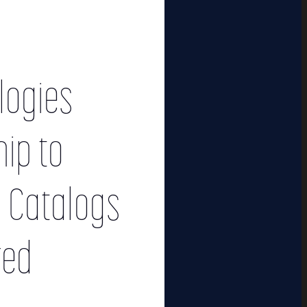
logies
ip to
c Catalogs
red