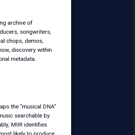
ing archive of
oducers, songwriters,
ocal chops, demos,
now, discovery within
tional metadata.
maps the "musical DNA"
 music searchable by
bly, MIIR identifies
most likely to produce