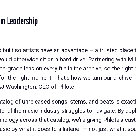
om Leadership
 built so artists have an advantage — a trusted place t
ould otherwise sit on a hard drive. Partnering with MI
e-grade lens on every file in the archive, so the right
 for the right moment. That's how we turn our archive 
 AJ Washington, CEO of Phlote
atalog of unreleased songs, stems, and beats is exactl
terial the music industry struggles to navigate. By app
hnology across that catalog, we're giving Phlote's cu
sic by what it does to a listener — not just what it so