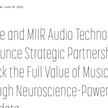
 | June 18, 2026
e and MIIR Audio Techno
nce Strategic Partnersh
k the Full Value of Musi
ugh Neuroscience-Powe