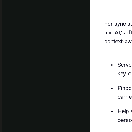
For sync su
and AI/soft
context-aw
Serve
key, o
Pinpo
carrie
Help 
perso