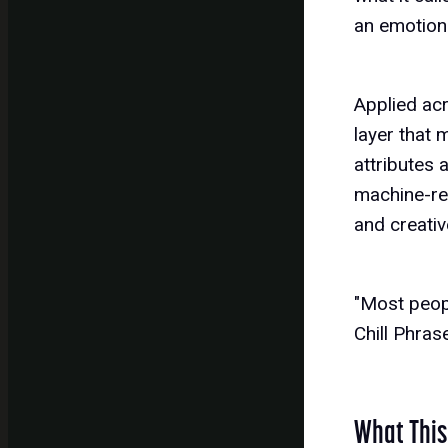
an emotiona
Applied ac
layer that
attributes 
machine-rea
and creati
"Most peopl
Chill Phra
What This