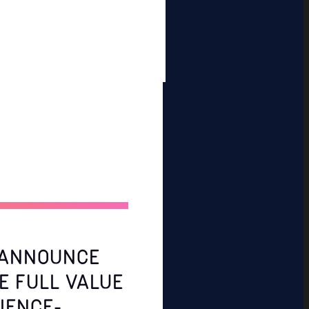
S ANNOUNCE
E FULL VALUE
IENCE-