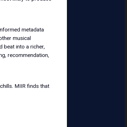
-informed metadata
other musical
 beat into a richer,
sing, recommendation,
hills. MIIR finds that