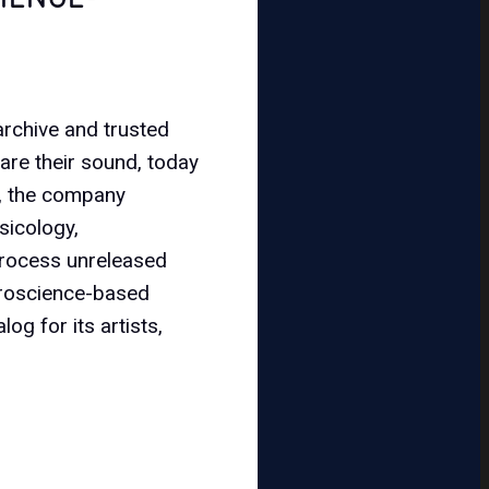
 archive and trusted
are their sound, today
, the company
sicology,
 process unreleased
uroscience-based
og for its artists,