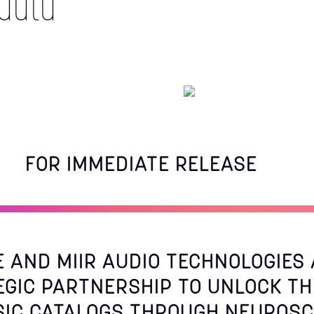
data
FOR IMMEDIATE RELEASE
E AND MIIR AUDIO TECHNOLOGIE
EGIC PARTNERSHIP TO UNLOCK TH
SIC CATALOGS THROUGH NEUROSC