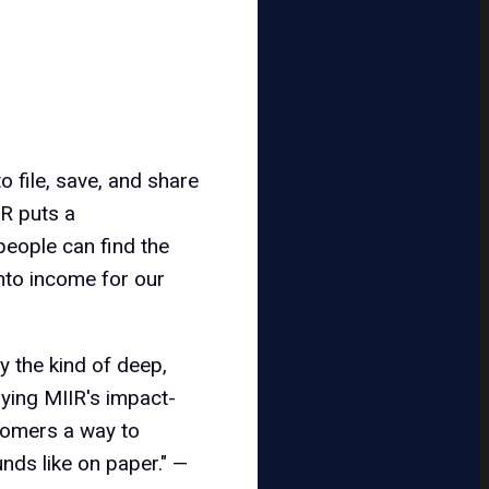
o file, save, and share
IR puts a
 people can find the
into income for our
y the kind of deep,
lying MIIR's impact-
stomers a way to
unds like on paper." —