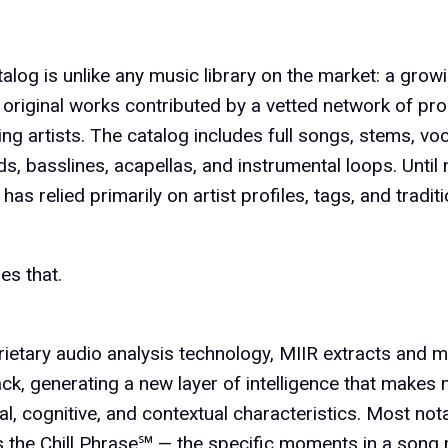
talog is unlike any music library on the market: a grow
original works contributed by a vetted network of pr
ng artists. The catalog includes full songs, stems, v
, basslines, acapellas, and instrumental loops. Until 
 has relied primarily on artist profiles, tags, and tradi
es that.
rietary audio analysis technology, MIIR extracts and 
ack, generating a new layer of intelligence that makes
al, cognitive, and contextual characteristics. Most nota
ls the Chill Phrase℠ — the specific moments in a song 