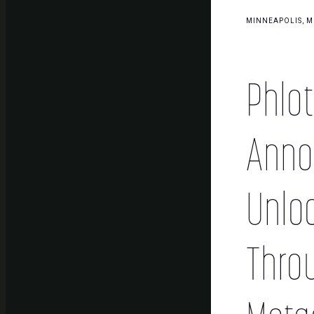
MINNEAPOLIS, MN
Phlot
Annou
Unloc
Thro