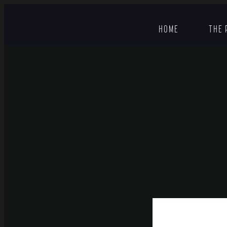
HOME
THE 