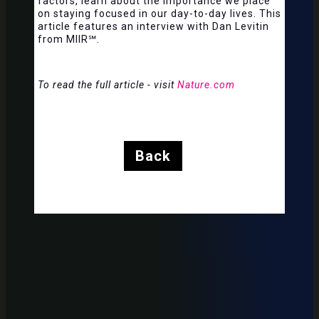
factors, learn about the importance we place
on staying focused in our day-to-day lives. This
article features an interview with Dan Levitin
from MIIR℠.
To read the full article - visit
Nature.com
Back