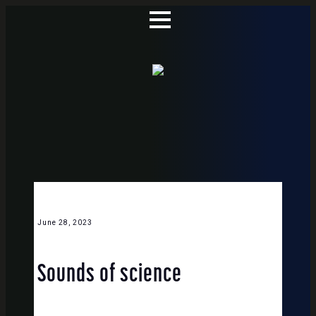
June 28, 2023
Sounds of science