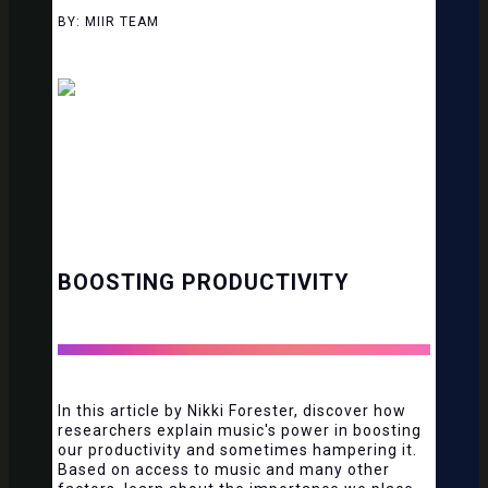
BY: MIIR TEAM
BOOSTING PRODUCTIVITY
In this article by Nikki Forester, discover how
researchers explain music's power in boosting
our productivity and sometimes hampering it.
Based on access to music and many other